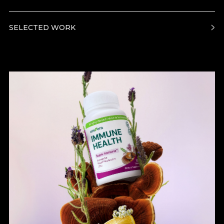
SELECTED WORK