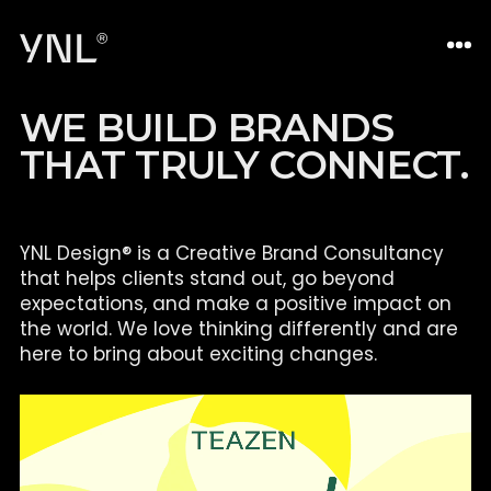
W
E
B
U
I
L
D
B
R
A
N
D
S
T
H
A
T
T
R
U
L
Y
C
O
N
N
E
C
T
.
YNL Design® is a Creative Brand Consultancy
that helps clients
stand out, go beyond
expectations, and make a positive impact on
the world. We love thinking differently and are
here to bring about
exciting changes.