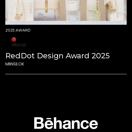
2025 AWARD
RedDot Design Award 2025
MIINSILOK