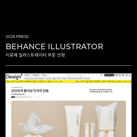
2025 PRESS
BEHANCE ILLUSTRATOR
이로에 일러스트레이터 부문 선정