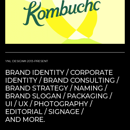
YNL DESIGN® 2013-PRESENT
BRAND IDENTITY / CORPORATE
IDENTITY / BRAND CONSULTING /
BRAND STRATEGY / NAMING /
BRAND SLOGAN / PACKAGING /
UI / UX / PHOTOGRAPHY /
EDITORIAL / SIGNAGE /
AND MORE.