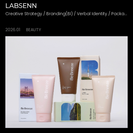
LABSENN
Creative Strategy / Branding(BI) / Verbal Identity / Packaging
2026.01
BEAUTY