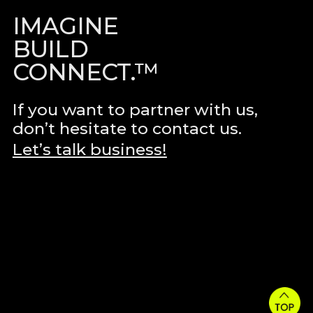
IMAGINE
BUILD
CONNECT.™
If you want to partner with us,
don’t hesitate to contact us.
Let’s talk business!