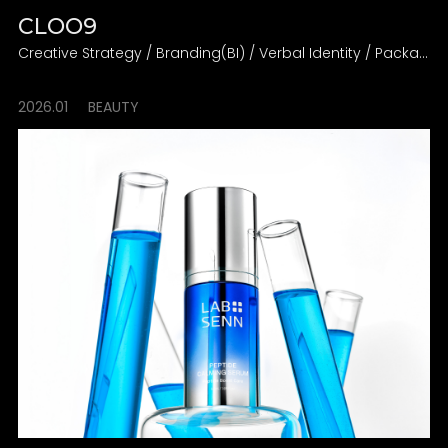
CLOO9
Creative Strategy / Branding(BI) / Verbal Identity / Packaging Design Direction
2026.01
BEAUTY