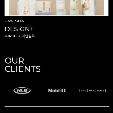
2024 PRESS
DESIGN+
MIINSILOK 미인실록
OUR
CLIENTS