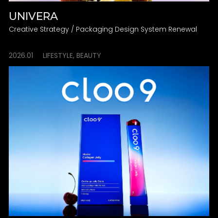
UNIVERA
Creative Strategy / Packaging Design System Renewal
2026.01
LIFESTYLE, BEAUTY