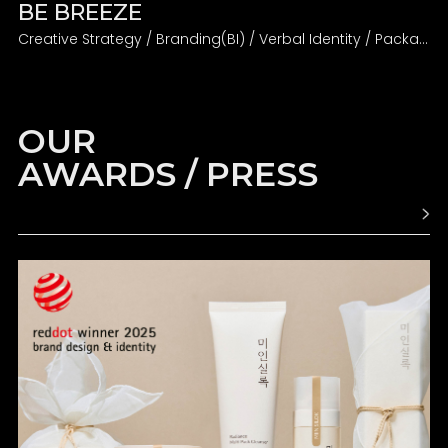
BE BREEZE
Creative Strategy / Branding(BI) / Verbal Identity / Packaging
OUR
AWARDS / PRESS