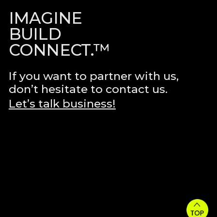
IMAGINE
BUILD
CONNECT.™
If you want to partner with us,
don’t hesitate to contact us.
Let’s talk business!