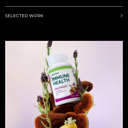
SELECTED WORK