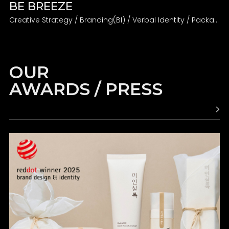
BE BREEZE
Creative Strategy / Branding(BI) / Verbal Identity / Packaging
OUR
AWARDS / PRESS