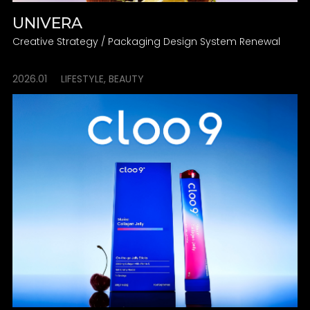
UNIVERA
Creative Strategy / Packaging Design System Renewal
2026.01
LIFESTYLE, BEAUTY