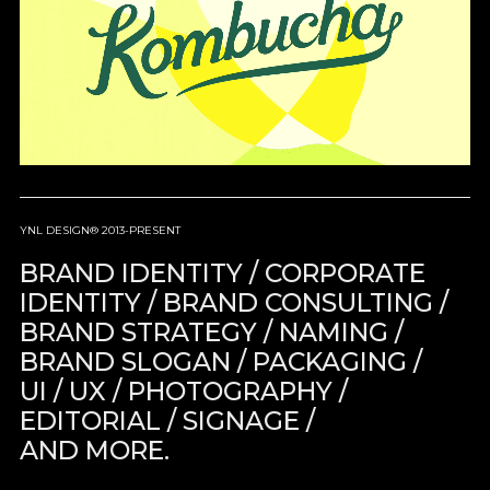
YNL DESIGN® 2013-PRESENT
BRAND IDENTITY / CORPORATE
IDENTITY / BRAND CONSULTING /
BRAND STRATEGY / NAMING /
BRAND SLOGAN / PACKAGING /
UI / UX / PHOTOGRAPHY /
EDITORIAL / SIGNAGE /
AND MORE.