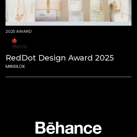
2025 AWARD
RedDot Design Award 2025
MIINSILOK