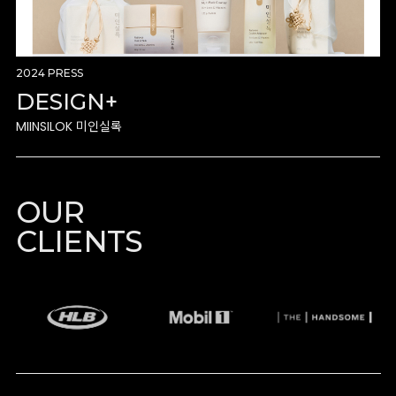
2024 PRESS
DESIGN+
MIINSILOK 미인실록
OUR
CLIENTS