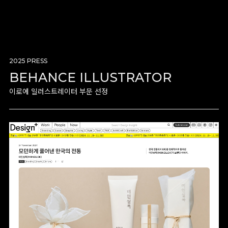
2025 PRESS
BEHANCE ILLUSTRATOR
이로에 일러스트레이터 부문 선정