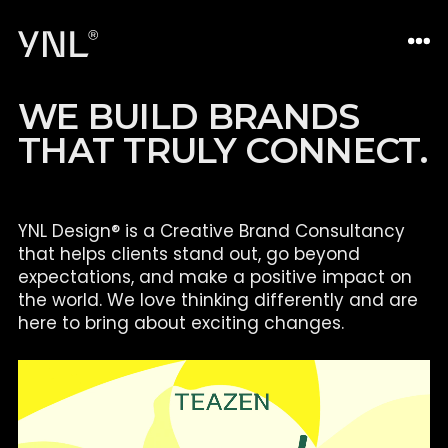
W
E
B
U
I
L
D
B
R
A
N
D
S
T
H
A
T
T
R
U
L
Y
C
O
N
N
E
C
T
.
YNL Design® is a Creative Brand Consultancy
that helps clients
stand out, go beyond
expectations, and make a positive impact on
the world. We love thinking differently and are
here to bring about
exciting changes.