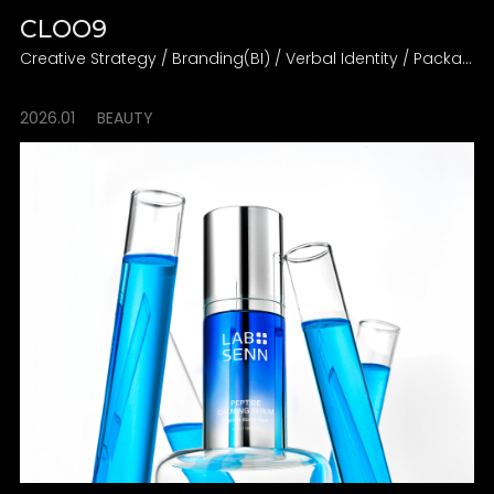
CLOO9
Creative Strategy / Branding(BI) / Verbal Identity / Packaging Design Direction
2026.01
BEAUTY