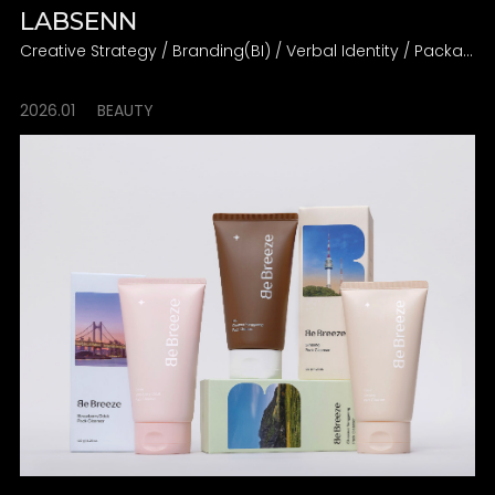
LABSENN
Creative Strategy / Branding(BI) / Verbal Identity / Packaging
2026.01
BEAUTY