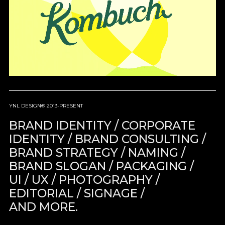
YNL DESIGN® 2013-PRESENT
BRAND IDENTITY / CORPORATE
IDENTITY / BRAND CONSULTING /
BRAND STRATEGY / NAMING /
BRAND SLOGAN / PACKAGING /
UI / UX / PHOTOGRAPHY /
EDITORIAL / SIGNAGE /
AND MORE.