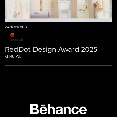
2025 AWARD
RedDot Design Award 2025
MIINSILOK