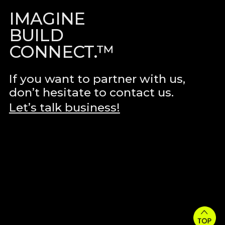
IMAGINE
BUILD
CONNECT.™
If you want to partner with us,
don’t hesitate to contact us.
Let’s talk business!