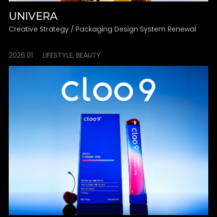
UNIVERA
Creative Strategy / Packaging Design System Renewal
2026.01
LIFESTYLE, BEAUTY