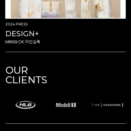
2024 PRESS
DESIGN+
MIINSILOK 미인실록
OUR
CLIENTS