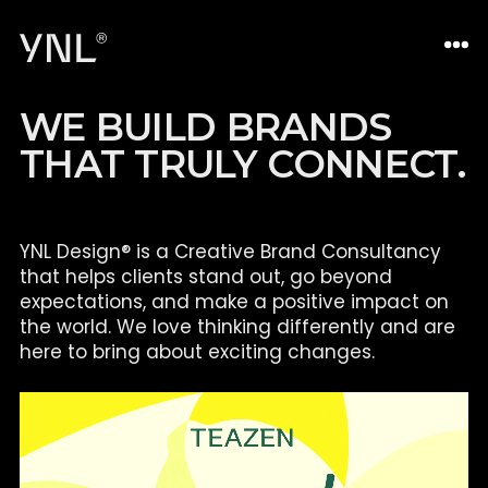
W
E
B
U
I
L
D
B
R
A
N
D
S
T
H
A
T
T
R
U
L
Y
C
O
N
N
E
C
T
.
YNL Design® is a Creative Brand Consultancy
that helps clients
stand out, go beyond
expectations, and make a positive impact on
the world. We love thinking differently and are
here to bring about
exciting changes.