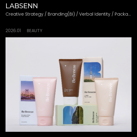
LABSENN
Creative Strategy / Branding(BI) / Verbal Identity / Packaging
2026.01
BEAUTY