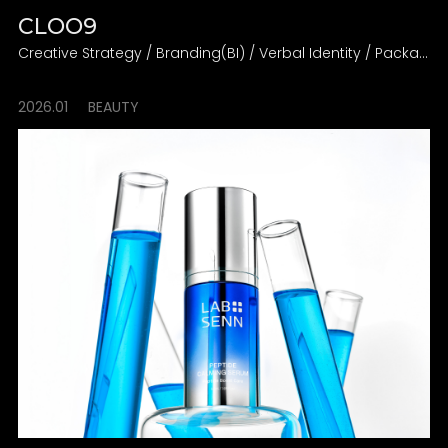
CLOO9
Creative Strategy / Branding(BI) / Verbal Identity / Packaging Design Direction
2026.01
BEAUTY