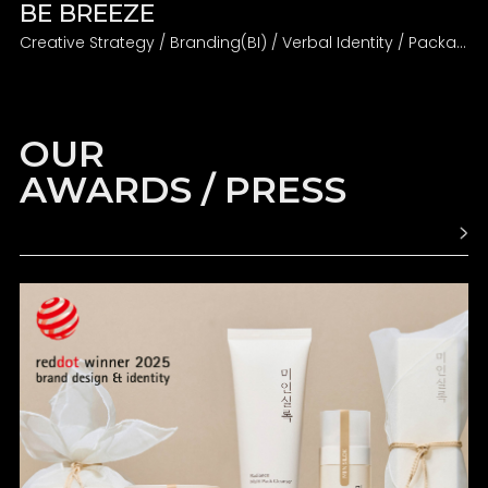
BE BREEZE
Creative Strategy / Branding(BI) / Verbal Identity / Packaging
OUR
AWARDS / PRESS