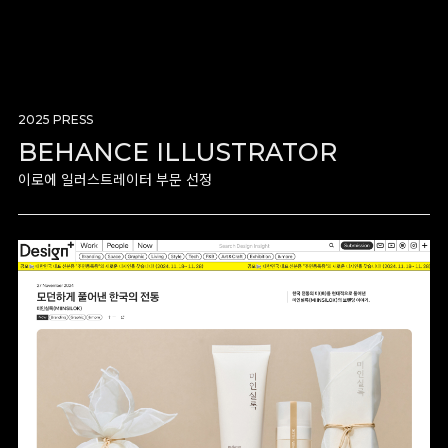
2025 PRESS
BEHANCE ILLUSTRATOR
이로에 일러스트레이터 부문 선정