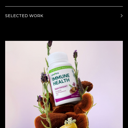
SELECTED WORK