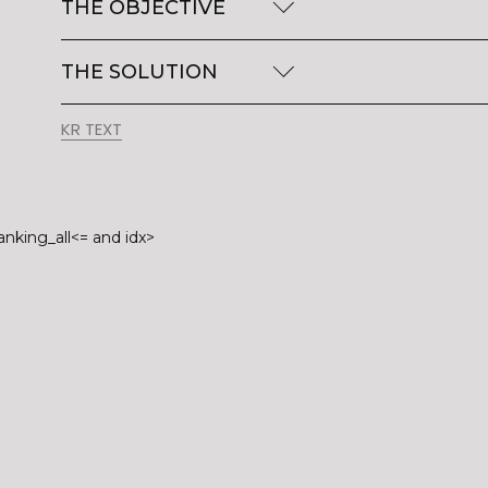
THE OBJECTIVE
THE SOLUTION
KR TEXT
anking_all<= and idx>