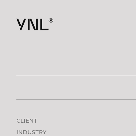
CLIENT
INDUSTRY