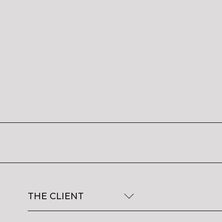
THE CLIENT