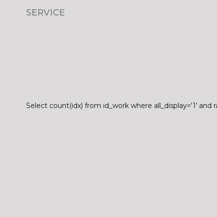
SERVICE
Select count(idx) from id_work where all_display='1' and r