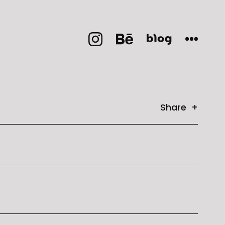
Share +